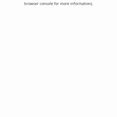
browser console for more information).