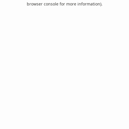
browser console for more information).