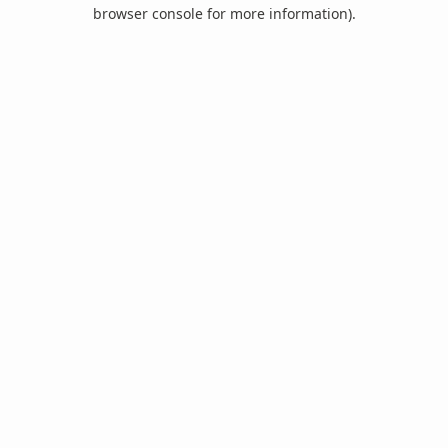
browser console for more information).