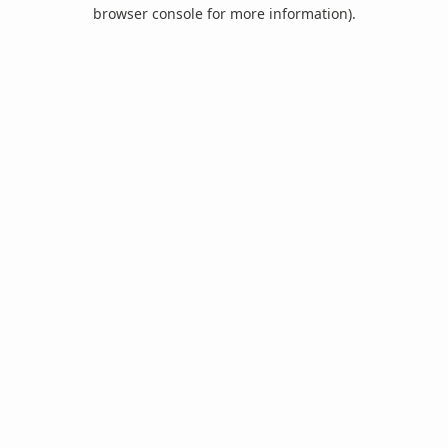
browser console for more information).