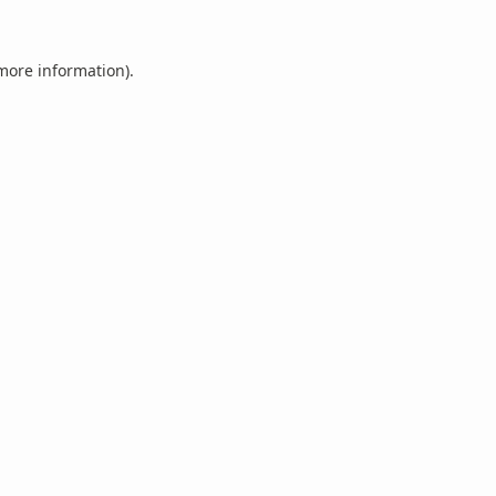
 more information).