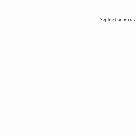
Application error: