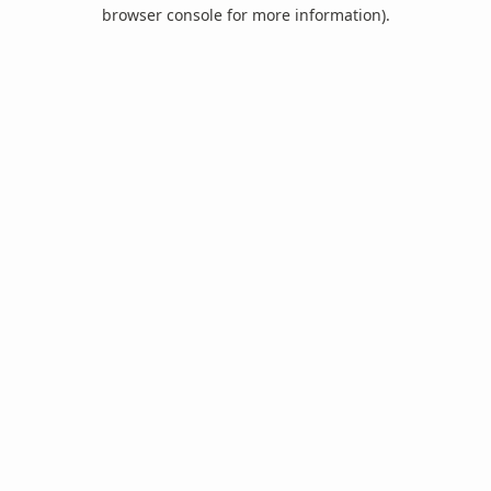
browser console for more information).