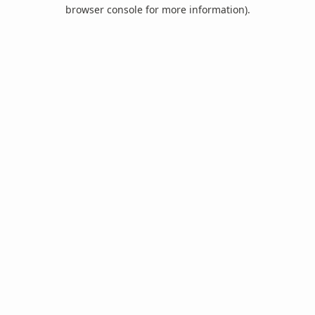
browser console for more information).