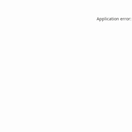
Application error: