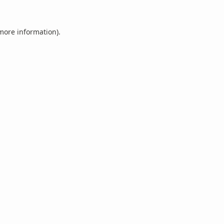
 more information).