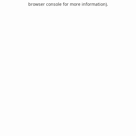
browser console for more information).