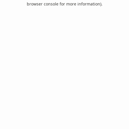
browser console for more information).