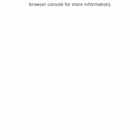
browser console for more information).