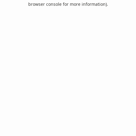
browser console for more information).