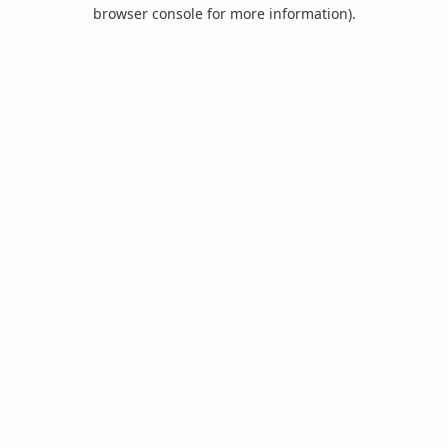
browser console for more information).