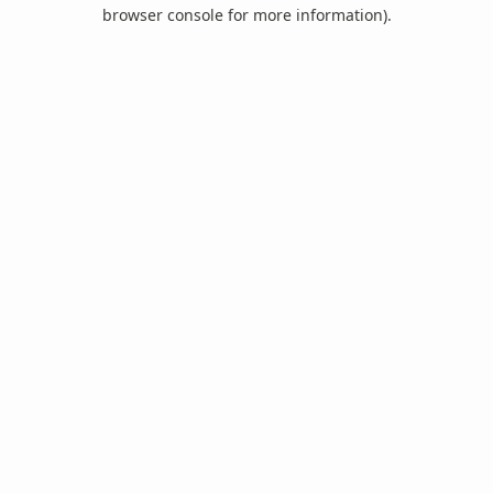
browser console for more information).