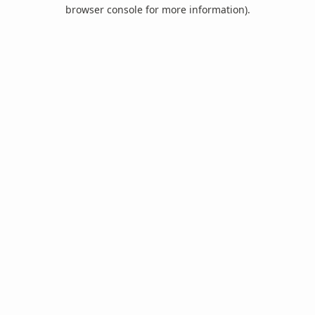
browser console for more information).