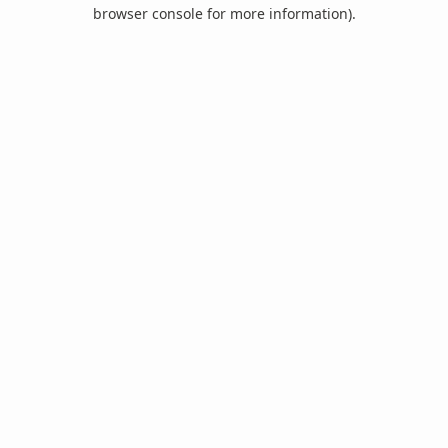
browser console for more information).