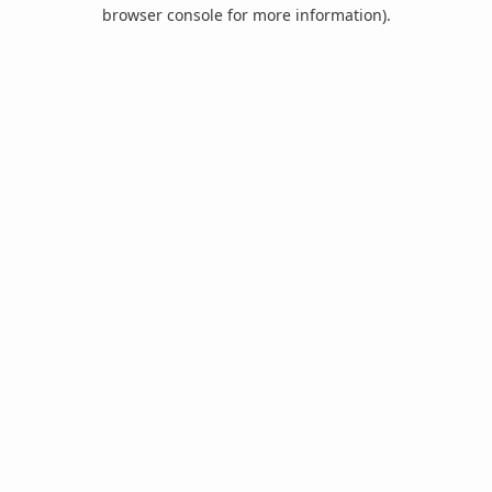
browser console for more information).