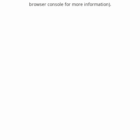
browser console for more information).