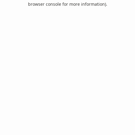
browser console for more information).