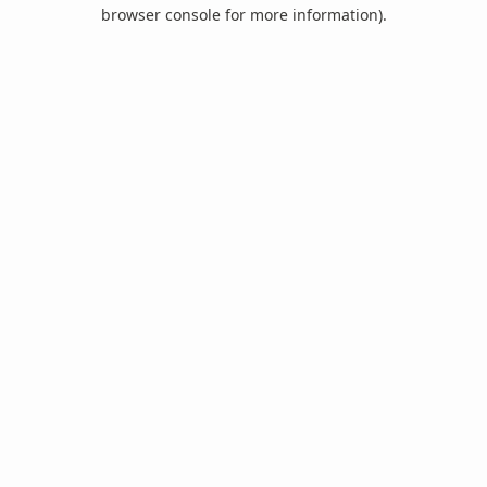
browser console for more information).