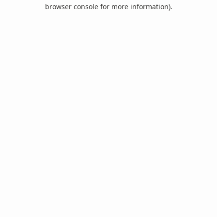
browser console for more information).