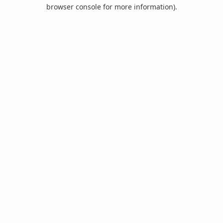
browser console for more information).