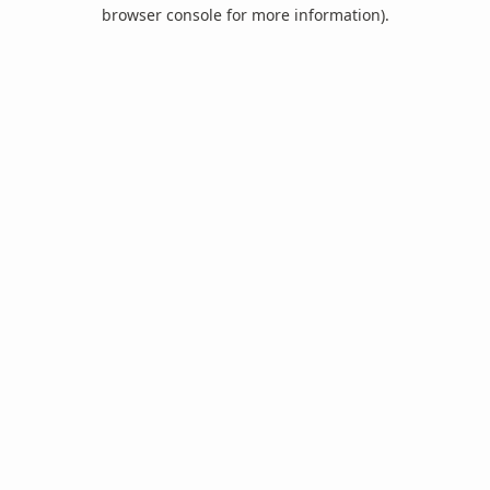
browser console for more information).