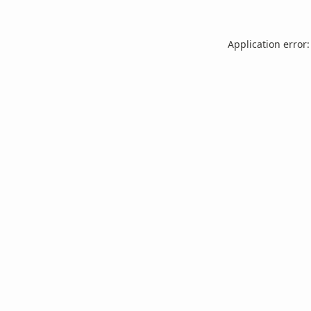
Application error: