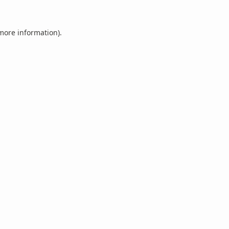
 more information).