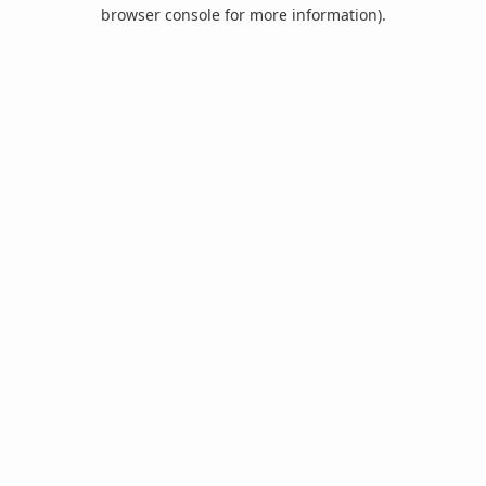
browser console for more information).