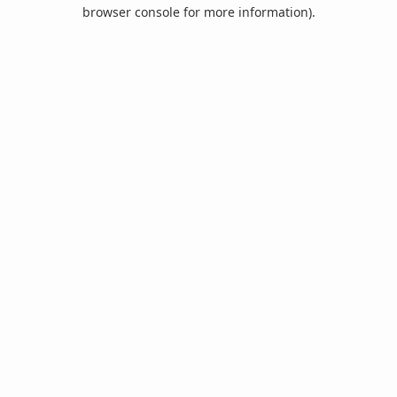
browser console for more information).