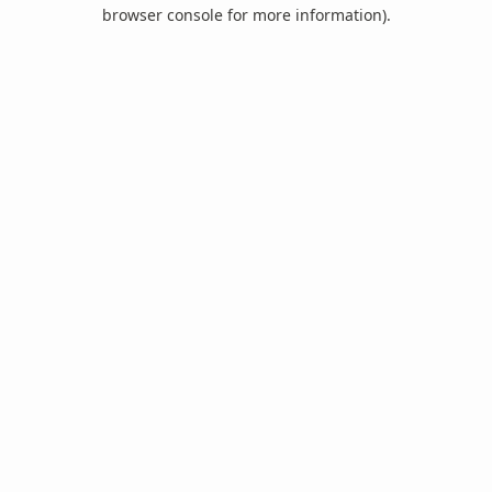
browser console for more information).