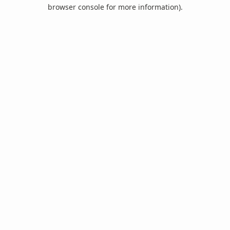
browser console for more information).