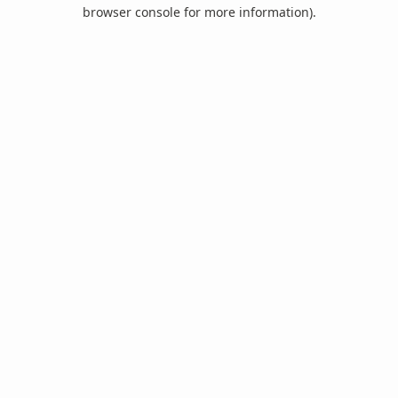
browser console for more information).