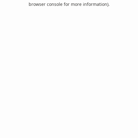
browser console for more information).