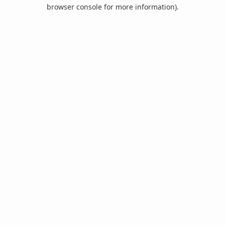
browser console for more information).