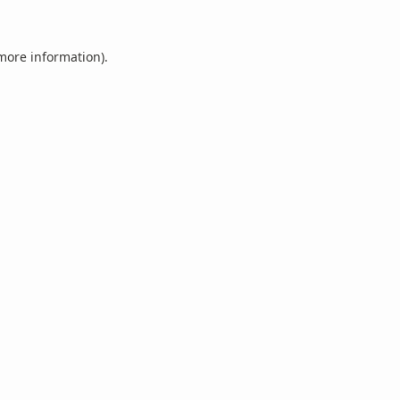
 more information).