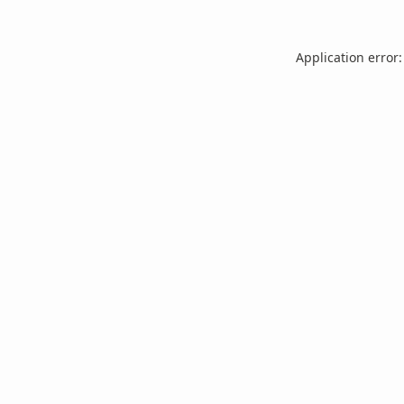
Application error: