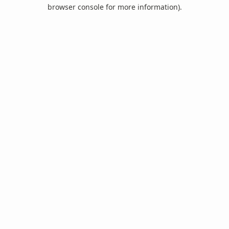
browser console for more information).