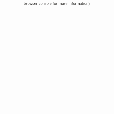
browser console for more information).