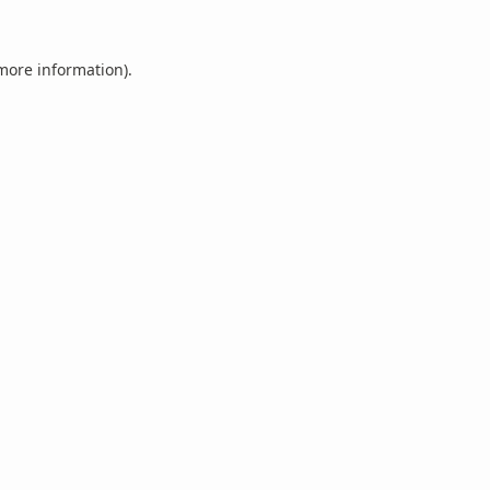
 more information).