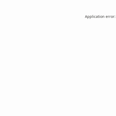
Application error: