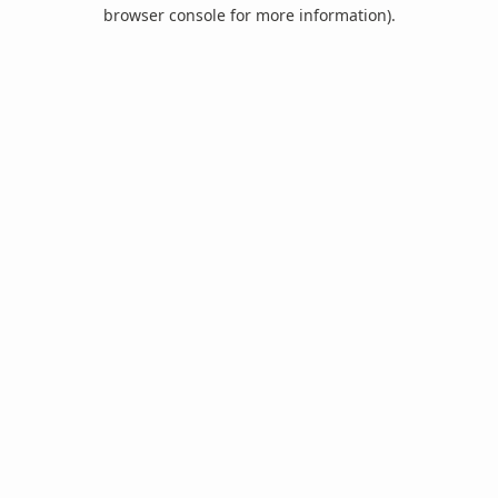
browser console for more information).