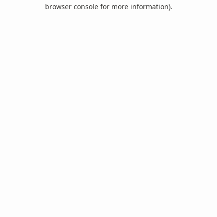
browser console for more information).