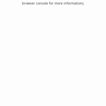
browser console for more information).