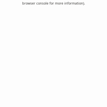
browser console for more information).