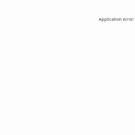
Application error: