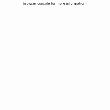
browser console for more information).