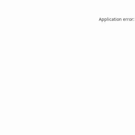
Application error: