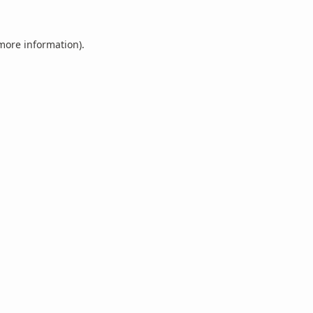
 more information).