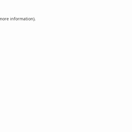
 more information).