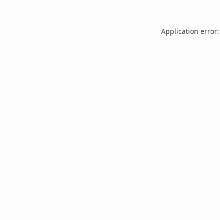
Application error: