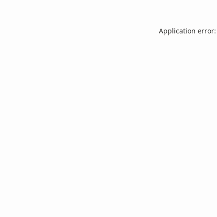
Application error: