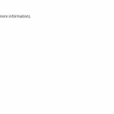
 more information).