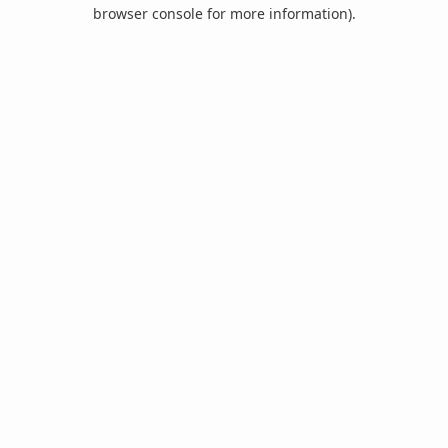
browser console for more information).