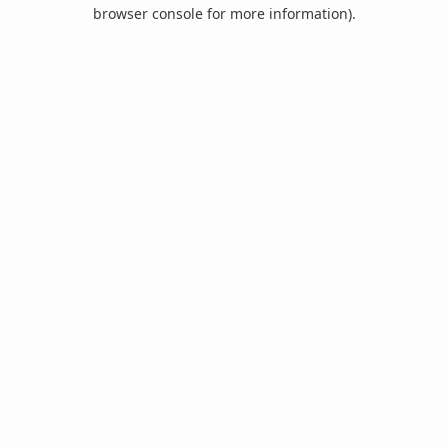
browser console for more information).