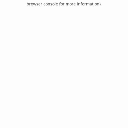
browser console for more information).