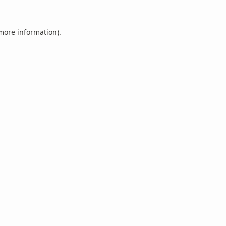
 more information).