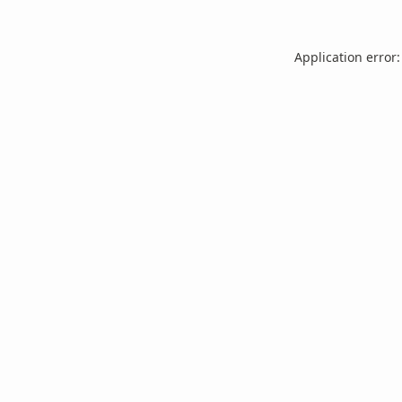
Application error: