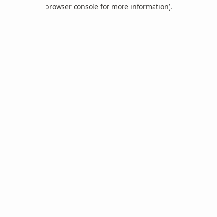
browser console for more information).