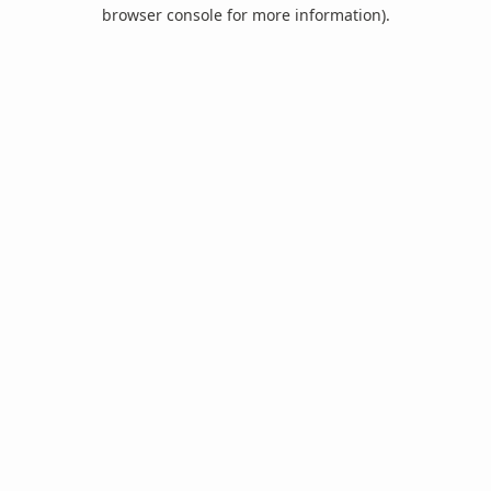
browser console for more information).